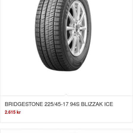
BRIDGESTONE 225/45-17 94S BLIZZAK ICE
2.615
kr