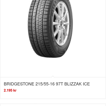
BRIDGESTONE 215/55-16 97T BLIZZAK ICE
2.195
kr