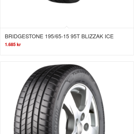
BRIDGESTONE 195/65-15 95T BLIZZAK ICE
1.685
kr