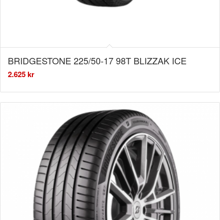
BRIDGESTONE 225/50-17 98T BLIZZAK ICE
2.625
kr