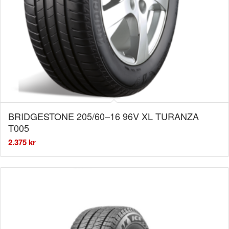
BRIDGESTONE 205/60–16 96V XL TURANZA
T005
2.375
kr