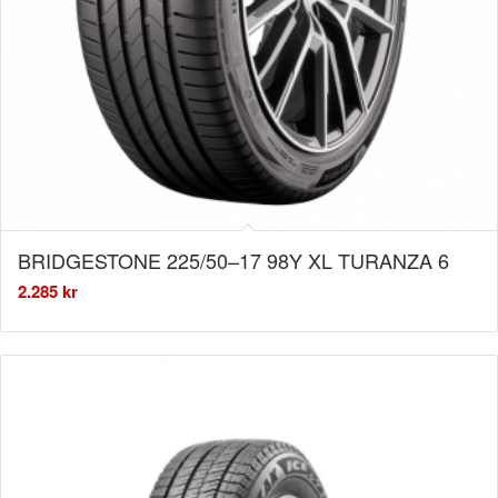
BRIDGESTONE 225/50–17 98Y XL TURANZA 6
2.285
kr