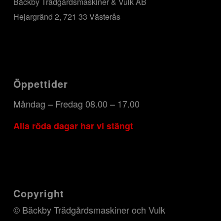
Bäckby Trädgårdsmaskiner & Vulk AB
Hejargränd 2, 721 33 Västerås
Öppettider
Måndag – Fredag 08.00 – 17.00
Alla röda dagar har vi stängt
Copyright
© Bäckby Trädgårdsmaskiner och Vulk