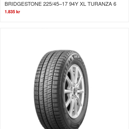
BRIDGESTONE 225/45–17 94Y XL TURANZA 6
1.835
kr