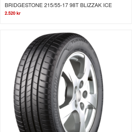
BRIDGESTONE 215/55-17 98T BLIZZAK ICE
2.520
kr