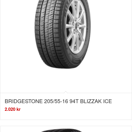
BRIDGESTONE 205/55-16 94T BLIZZAK ICE
2.020
kr