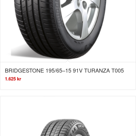
BRIDGESTONE 195/65–15 91V TURANZA T005
1.625
kr