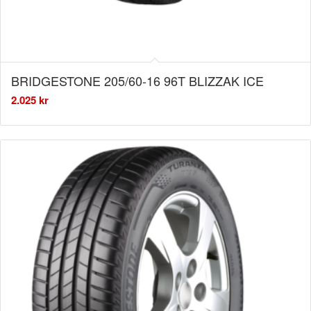
BRIDGESTONE 205/60-16 96T BLIZZAK ICE
2.025
kr