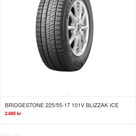
BRIDGESTONE 225/55-17 101V BLIZZAK ICE
2.685
kr