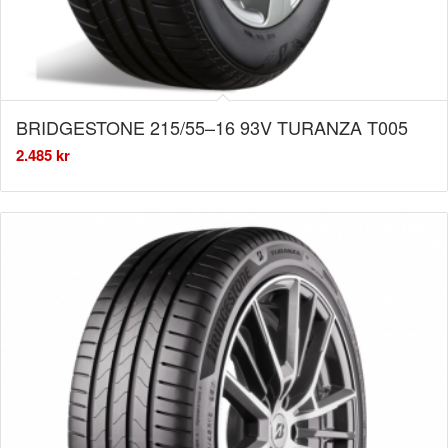
BRIDGESTONE 215/55–16 93V TURANZA T005
2.485
kr