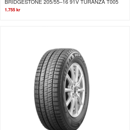
BRIDGESTONE 205/55–16 91V TURANZA T005
1.755
kr