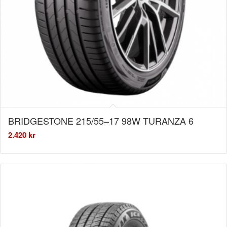
BRIDGESTONE 215/55–17 98W TURANZA 6
2.420
kr