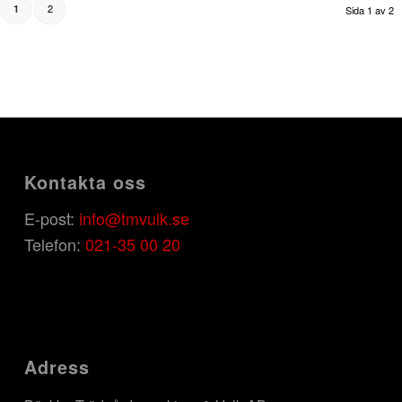
2
1
Sida 1 av 2
Kontakta oss
E-post:
info@tmvulk.se
Telefon:
021-35 00 20
Adress