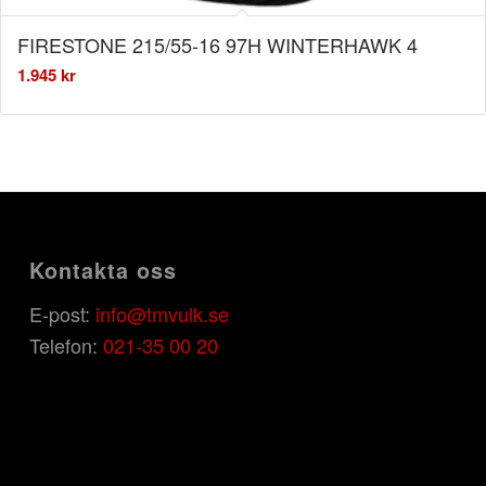
FIRESTONE 215/55-16 97H WINTERHAWK 4
1.945
kr
Kontakta oss
E-post:
info@tmvulk.se
Telefon:
021-35 00 20